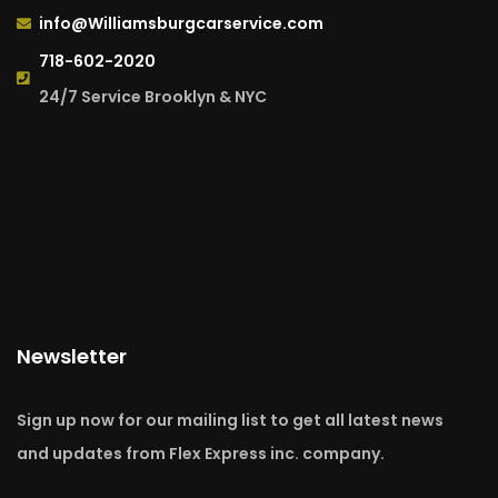
info@Williamsburgcarservice.com
718-602-2020
24/7 Service Brooklyn & NYC
Newsletter
Sign up now for our mailing list to get all latest news
and updates from Flex Express inc. company.