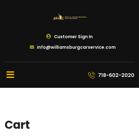
Customer Sign In
info@williamsburgcarservice.com
718-602-2020
Cart