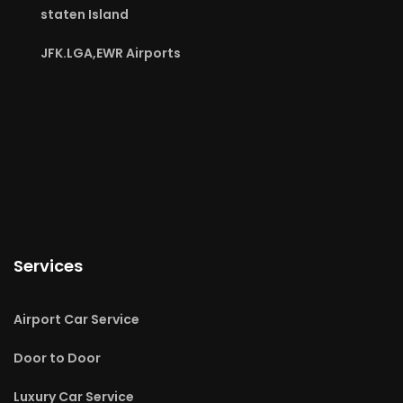
staten Island
JFK.LGA,EWR Airports
Services
Airport Car Service
Door to Door
Luxury Car Service