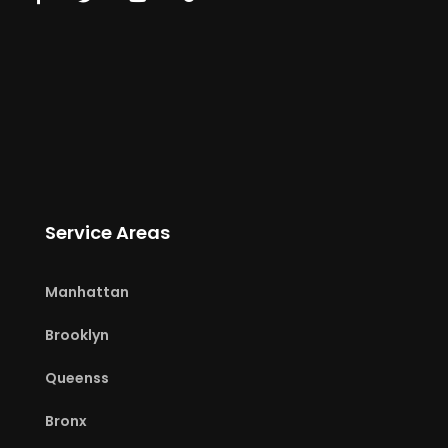
Service Areas
Manhattan
Brooklyn
Queenss
Bronx