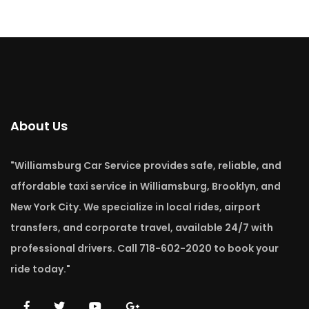
About Us
"Williamsburg Car Service provides safe, reliable, and
affordable taxi service in Williamsburg, Brooklyn, and
New York City. We specialize in local rides, airport
transfers, and corporate travel, available 24/7 with
professional drivers. Call 718-602-2020 to book your
ride today."