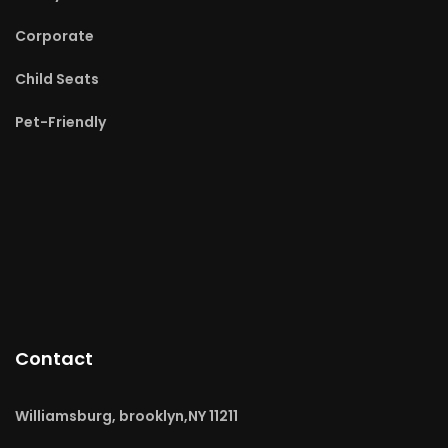
Corporate
Child Seats
Pet-Friendly
Contact
Williamsburg, brooklyn,NY 11211