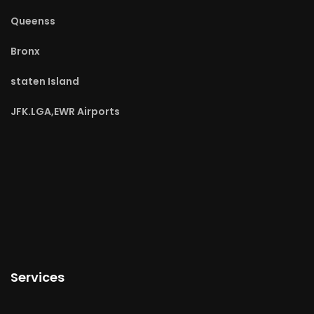
Queenss
Bronx
staten Island
JFK.LGA,EWR Airports
Services