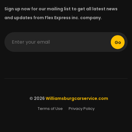
Sign up now for our mailing list to get all latest news
and updates from Flex Express inc. company.
Go
© 2026
Williamsburgcarservice.com
Terms of Use
Privacy Policy