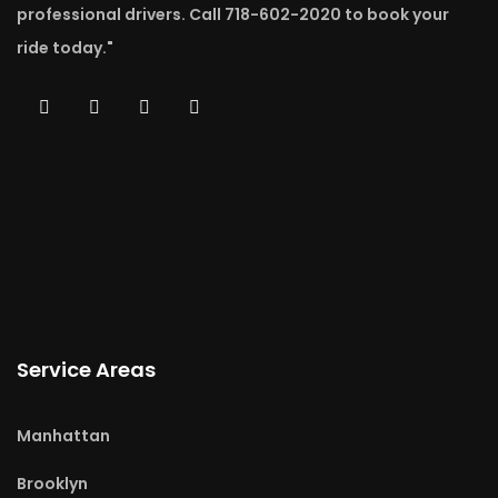
professional drivers. Call 718-602-2020 to book your
ride today."
Service Areas
Manhattan
Brooklyn