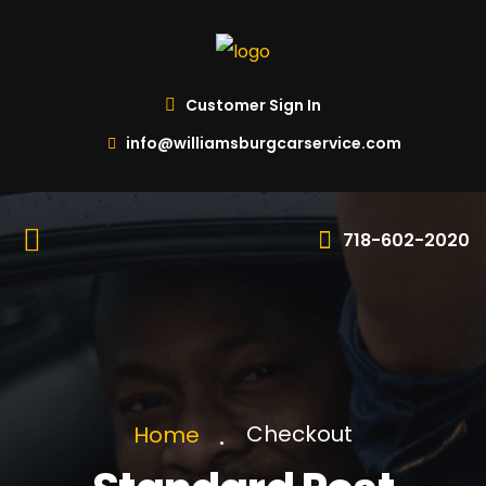
Customer Sign In
info@williamsburgcarservice.com
718-602-2020
Checkout
Home