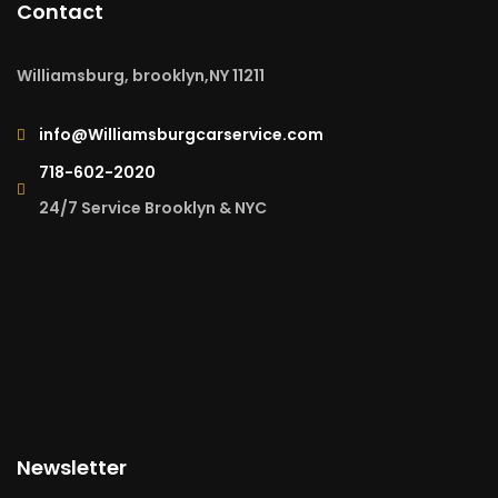
Contact
Williamsburg, brooklyn,NY 11211
info@Williamsburgcarservice.com
718-602-2020
24/7 Service Brooklyn & NYC
Newsletter