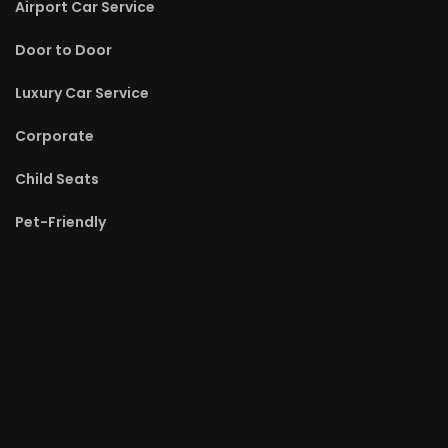
Airport Car Service
Door to Door
Luxury Car Service
Corporate
Child Seats
Pet-Friendly