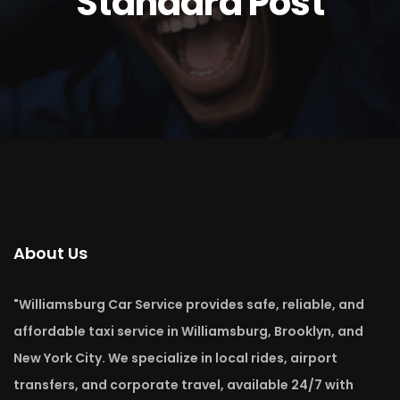
Standard Post
About Us
"Williamsburg Car Service provides safe, reliable, and
affordable taxi service in Williamsburg, Brooklyn, and
New York City. We specialize in local rides, airport
transfers, and corporate travel, available 24/7 with