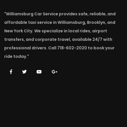
"Williamsburg Car Service provides safe, reliable, and
affordable taxi service in Williamsburg, Brooklyn, and
New York City. We specialize in local rides, airport
transfers, and corporate travel, available 24/7 with
professional drivers. Call 718-602-2020 to book your
ride today."