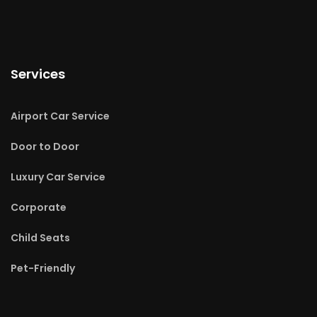
Services
Airport Car Service
Door to Door
Luxury Car Service
Corporate
Child Seats
Pet-Friendly