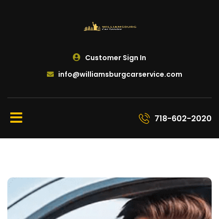
Customer Sign In
info@williamsburgcarservice.com
718-602-2020