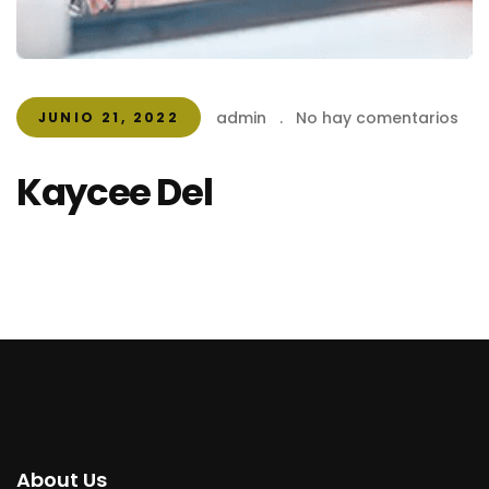
admin
.
No hay comentarios
JUNIO 21, 2022
Kaycee Del
About Us