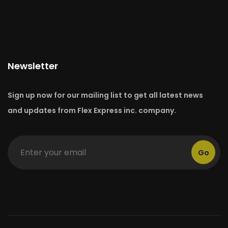
Newsletter
Sign up now for our mailing list to get all latest news
and updates from Flex Express inc. company.
Go