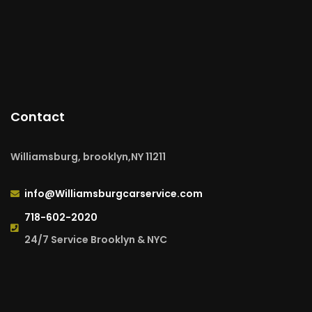
Contact
Williamsburg, brooklyn,NY 11211
info@Williamsburgcarservice.com
718-602-2020
24/7 Service Brooklyn & NYC