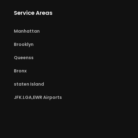
Service Areas
Manhattan
Brooklyn
Queenss
Bronx
staten Island
JFK.LGA,EWR Airports