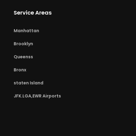
Service Areas
Manhattan
Brooklyn
Queenss
Bronx
staten Island
JFK.LGA,EWR Airports