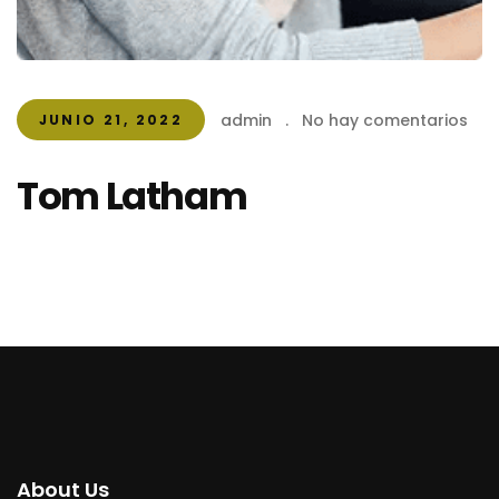
admin
.
No hay comentarios
JUNIO 21, 2022
Tom Latham
About Us