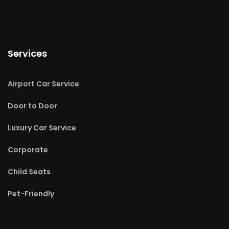
Services
Airport Car Service
Door to Door
Luxury Car Service
Corporate
Child Seats
Pet-Friendly