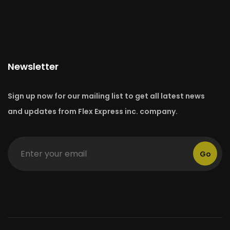
Newsletter
Sign up now for our mailing list to get all latest news
and updates from Flex Express inc. company.
Go