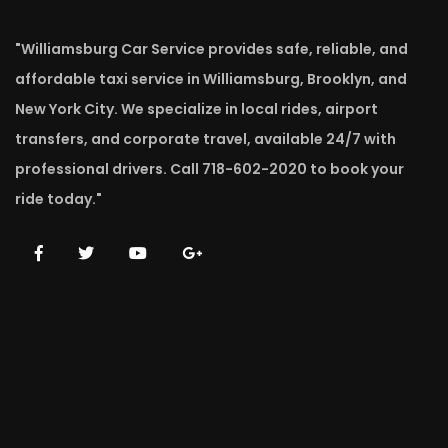
"Williamsburg Car Service provides safe, reliable, and
affordable taxi service in Williamsburg, Brooklyn, and
New York City. We specialize in local rides, airport
transfers, and corporate travel, available 24/7 with
professional drivers. Call 718-602-2020 to book your
ride today."