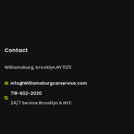
Contact
Williamsburg, brooklyn,NY 11211
info@Williamsburgcarservice.com
718-602-2020
24/7 Service Brooklyn & NYC