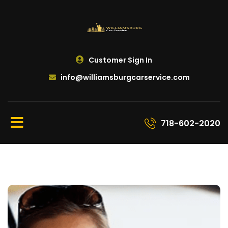
Customer Sign In
info@williamsburgcarservice.com
718-602-2020