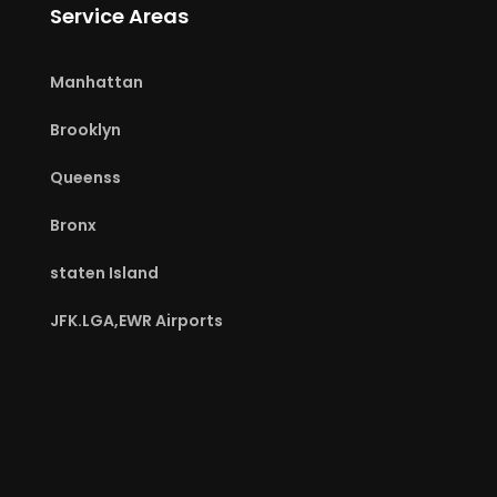
Service Areas
Manhattan
Brooklyn
Queenss
Bronx
staten Island
JFK.LGA,EWR Airports