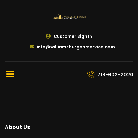
Customer Sign In
info@williamsburgcarservice.com
718-602-2020
About Us