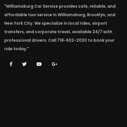
"Williamsburg Car Service provides safe, reliable, and
affordable taxi service in Williamsburg, Brooklyn, and
New York City. We specialize in local rides, airport
transfers, and corporate travel, available 24/7 with
professional drivers. Call 718-602-2020 to book your
ride today."