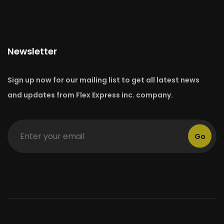
Newsletter
Sign up now for our mailing list to get all latest news
and updates from Flex Express inc. company.
Go