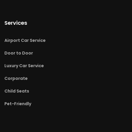
Services
Airport Car Service
Door to Door
Luxury Car Service
Corporate
Child Seats
Pet-Friendly