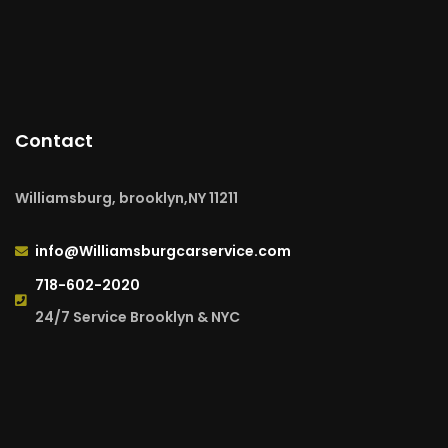
Contact
Williamsburg, brooklyn,NY 11211
info@Williamsburgcarservice.com
718-602-2020
24/7 Service Brooklyn & NYC