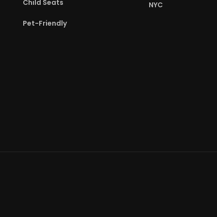
Child Seats
NYC
Pet-Friendly