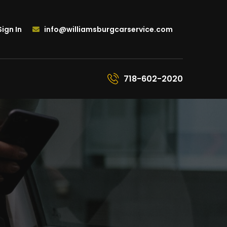
ign In
info@williamsburgcarservice.com
718-602-2020