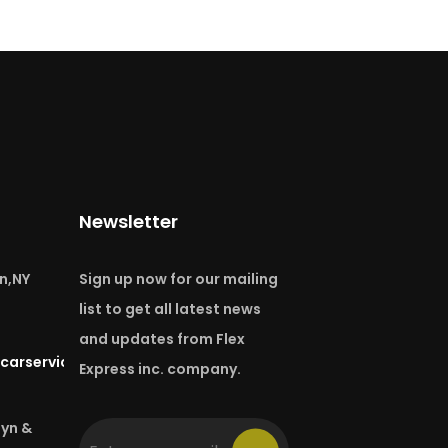
Newsletter
n,NY
Sign up now for our mailing
list to get all latest news
and updates from Flex
carservice.com
Express inc. company.
lyn &