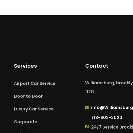
Services
Contact
Williamsburg, brookly
Airport Car Service
11211
Door to Door
info@Williamsburg
Luxury Car Service
718-602-2020
Corporate
24/7 Service Brook