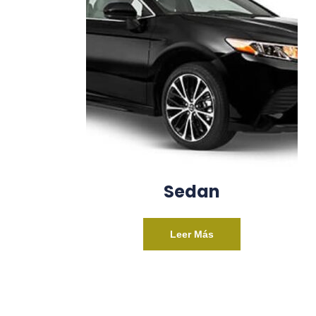
Sedan
Leer Más