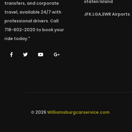
staten Island
transfers, and corporate
travel, available 24/7 with
JFK.LGA,EWR Airports
professional drivers. Call
718-602-2020 to book your
ride today."
© 2026
Williamsburgcarservice.com