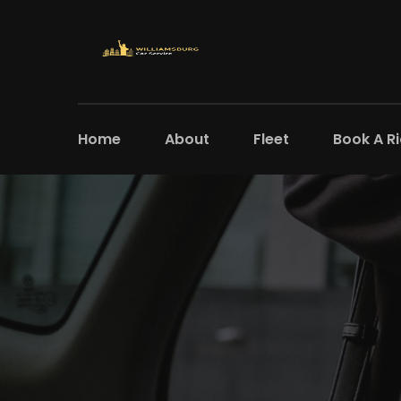
Home
About
Fleet
Book A R