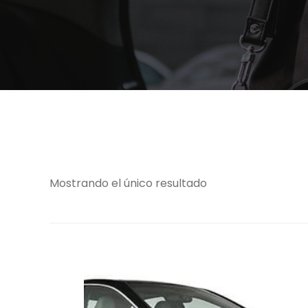
Mostrando el único resultado