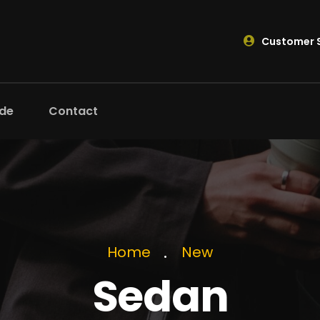
Customer S
ide
Contact
Home
New
Sedan