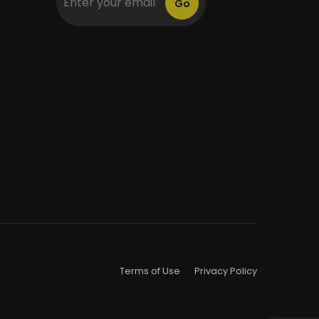
Go
Terms of Use
Privacy Policy