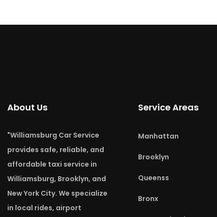
About Us
Service Areas
"Williamsburg Car Service
Manhattan
provides safe, reliable, and
Brooklyn
affordable taxi service in
Queenss
Williamsburg, Brooklyn, and
New York City. We specialize
Bronx
in local rides, airport