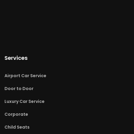
Services
Airport Car Service
Door to Door
Luxury Car Service
Corporate
Child Seats