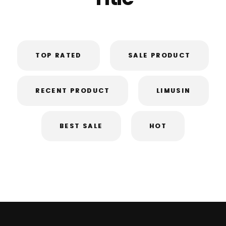
TOP RATED
SALE PRODUCT
RECENT PRODUCT
LIMUSIN
BEST SALE
HOT