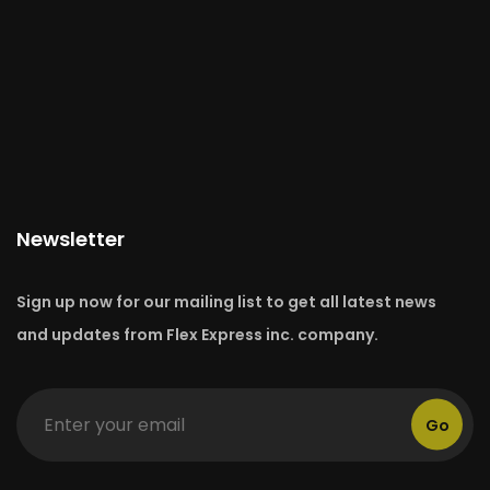
Newsletter
Sign up now for our mailing list to get all latest news
and updates from Flex Express inc. company.
Go