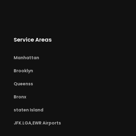
Service Areas
Manhattan
Brooklyn
Queenss
Bronx
staten Island
JFK.LGA,EWR Airports