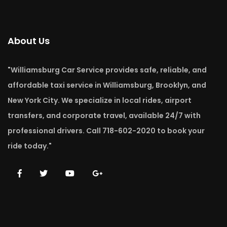
About Us
"Williamsburg Car Service provides safe, reliable, and
affordable taxi service in Williamsburg, Brooklyn, and
New York City. We specialize in local rides, airport
transfers, and corporate travel, available 24/7 with
professional drivers. Call 718-602-2020 to book your
ride today."