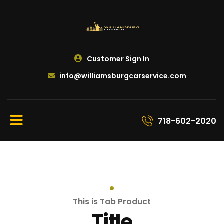
Customer Sign In
info@williamsburgcarservice.com
718-602-2020
This is Tab Product
Title