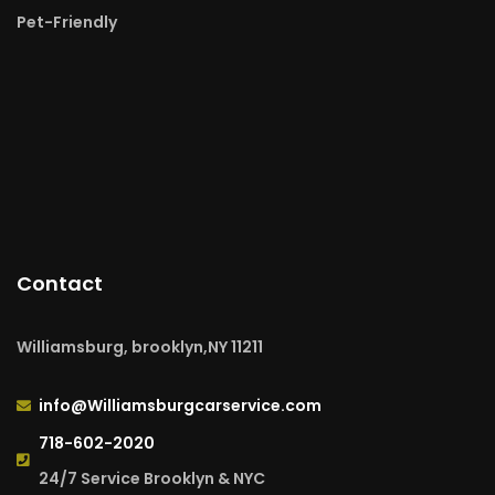
Pet-Friendly
Contact
Williamsburg, brooklyn,NY 11211
info@Williamsburgcarservice.com
718-602-2020
24/7 Service Brooklyn & NYC