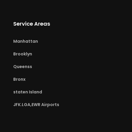
Service Areas
Manhattan
Brooklyn
Queenss
Bronx
staten Island
JFK.LGA,EWR Airports