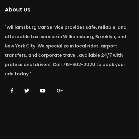
About Us
"Williamsburg Car Service provides safe, reliable, and
affordable taxi service in Williamsburg, Brooklyn, and
New York City. We specialize in local rides, airport
transfers, and corporate travel, available 24/7 with
professional drivers. Call 718-602-2020 to book your
ride today."