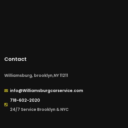
Contact
Williamsburg, brooklyn,NY 11211
info@Williamsburgcarservice.com
718-602-2020
24/7 Service Brooklyn & NYC