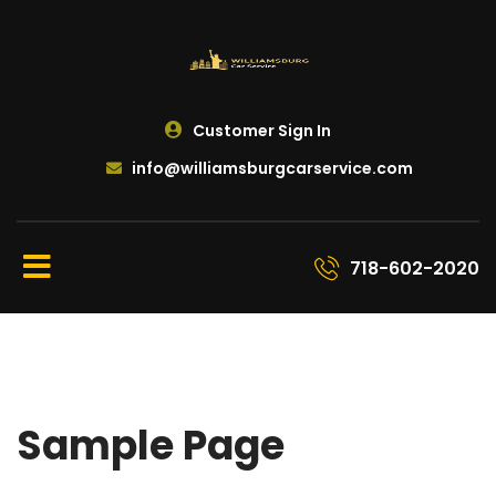
Customer Sign In
info@williamsburgcarservice.com
718-602-2020
Sample Page