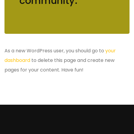
community.
As a new WordPress user, you should go to
your
dashboard
to delete this page and create new
pages for your content. Have fun!