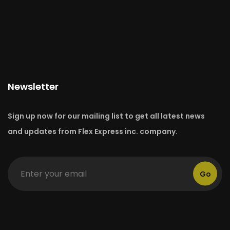
Newsletter
Sign up now for our mailing list to get all latest news
and updates from Flex Express inc. company.
Go