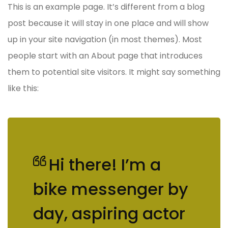
This is an example page. It’s different from a blog
post because it will stay in one place and will show
up in your site navigation (in most themes). Most
people start with an About page that introduces
them to potential site visitors. It might say something
like this:
Hi there! I’m a
bike messenger by
day, aspiring actor