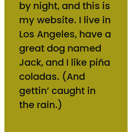
by night, and this is
my website. I live in
Los Angeles, have a
great dog named
Jack, and I like piña
coladas. (And
gettin’ caught in
the rain.)