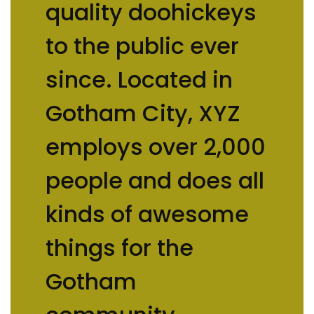
quality doohickeys
to the public ever
since. Located in
Gotham City, XYZ
employs over 2,000
people and does all
kinds of awesome
things for the
Gotham