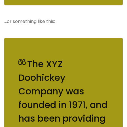
…or something like this:
The XYZ
Doohickey
Company was
founded in 1971, and
has been providing