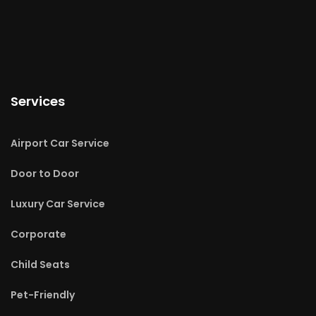
Services
Airport Car Service
Door to Door
Luxury Car Service
Corporate
Child Seats
Pet-Friendly