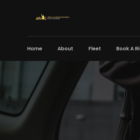
Home
About
Fleet
Book A R