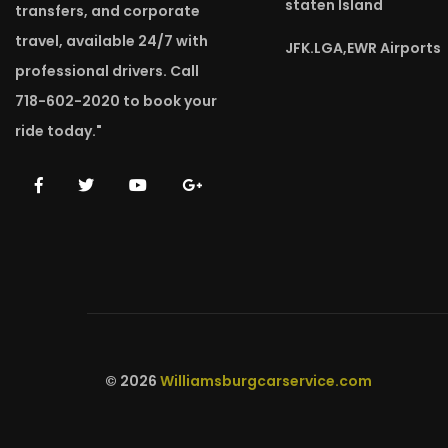
staten Island
transfers, and corporate
travel, available 24/7 with
JFK.LGA,EWR Airports
professional drivers. Call
718-602-2020 to book your
ride today."
© 2026
Williamsburgcarservice.com