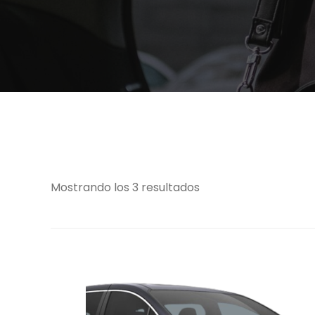
Mostrando los 3 resultados