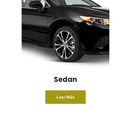
Sedan
Leer Más