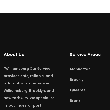
About Us
Service Areas
"Williamsburg Car Service
Manhattan
provides safe, reliable, and
Brooklyn
affordable taxi service in
Queenss
Williamsburg, Brooklyn, and
New York City. We specialize
Bronx
in local rides, airport