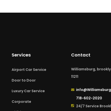
Services
Contact
Williamsburg, brookly
Airport Car Service
11211
Door to Door
info@Williamsburg
Luxury Car Service
718-602-2020
Corporate
24/7 Service Brook