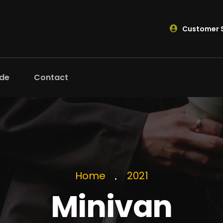
Customer S
ide
Contact
Home
2021
Minivan