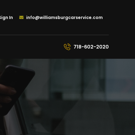
ign In
info@williamsburgcarservice.com
718-602-2020