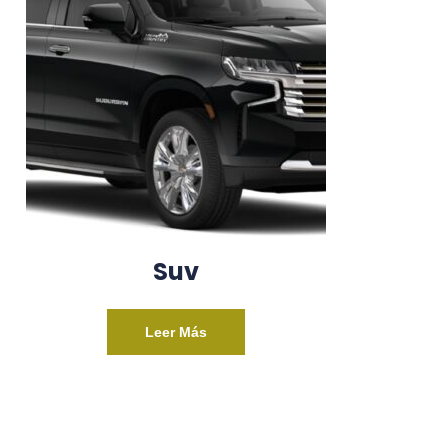
Suv
Leer Más