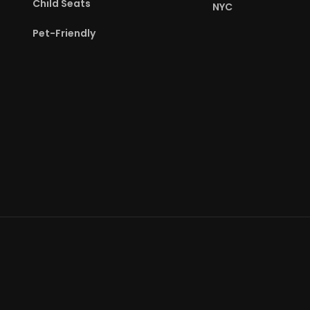
Child Seats
NYC
Pet-Friendly