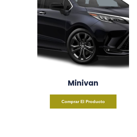
Minivan
Comprar El Producto