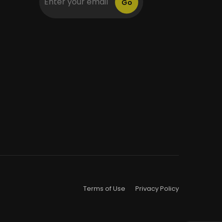
Go
Terms of Use
Privacy Policy