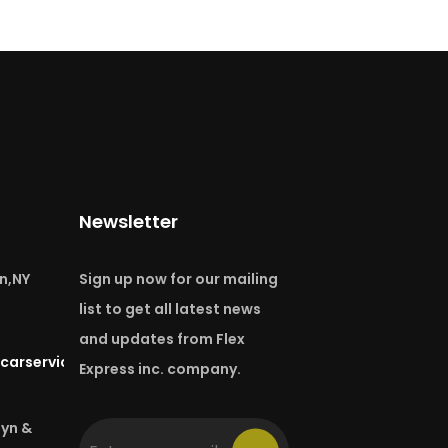
Newsletter
n,NY
Sign up now for our mailing
list to get all latest news
and updates from Flex
carservice.com
Express inc. company.
lyn &