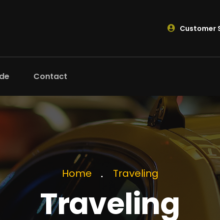
Customer S
ide
Contact
Home
Traveling
Traveling