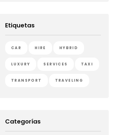
Etiquetas
CAR
HIRE
HYBRID
LUXURY
SERVICES
TAXI
TRANSPORT
TRAVELING
Categorías