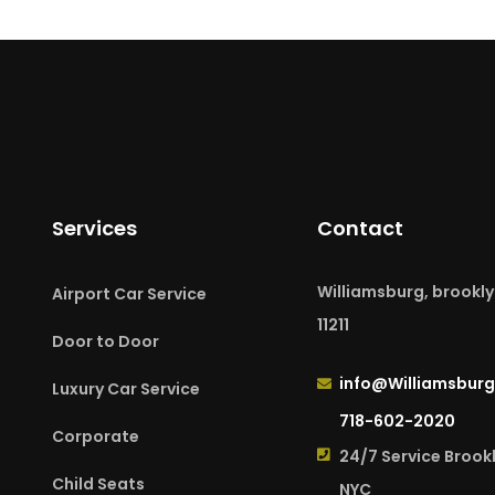
Services
Contact
Williamsburg, brookly
Airport Car Service
11211
Door to Door
info@Williamsburg
Luxury Car Service
718-602-2020
Corporate
24/7 Service Brook
Child Seats
NYC