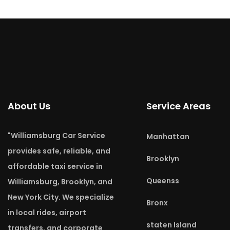
About Us
Service Areas
"Williamsburg Car Service
Manhattan
provides safe, reliable, and
Brooklyn
affordable taxi service in
Queenss
Williamsburg, Brooklyn, and
New York City. We specialize
Bronx
in local rides, airport
staten Island
transfers, and corporate