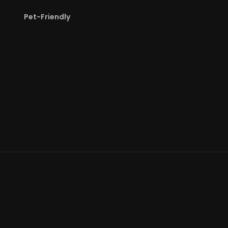
Pet-Friendly