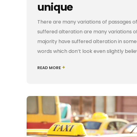
unique
There are many variations of passages of
suffered alteration are many variations o
majority have suffered alteration in som
words which don’t look even slightly belie
+
READ MORE