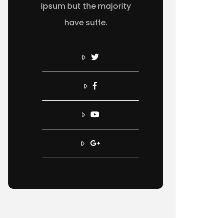
ipsum but the majority
have suffe.