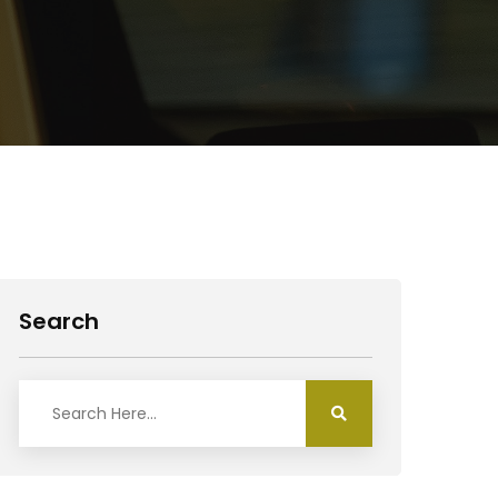
Search