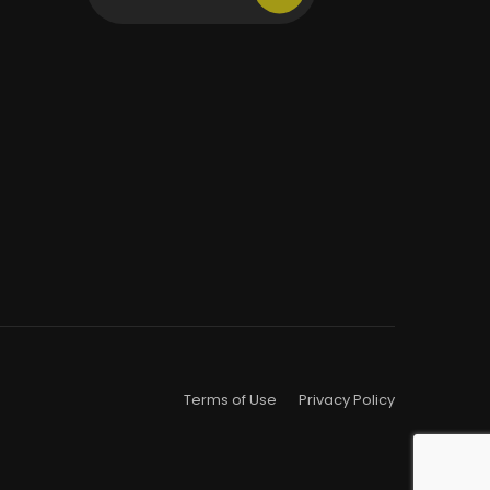
Terms of Use
Privacy Policy