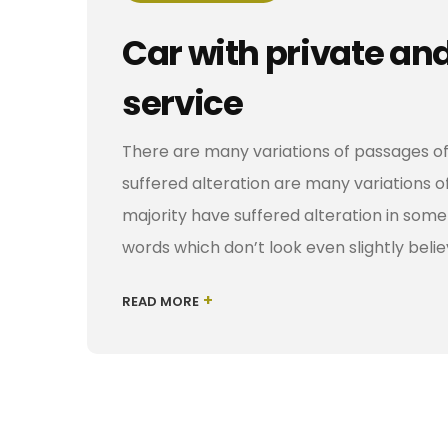
Car with private an
service
There are many variations of passages of
suffered alteration are many variations o
majority have suffered alteration in som
words which don’t look even slightly belie
+
READ MORE