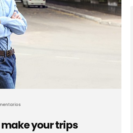
mentarios
 make your trips