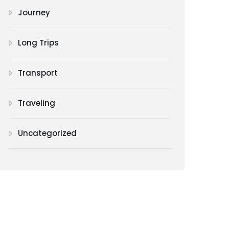
Journey
Long Trips
Transport
Traveling
Uncategorized