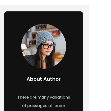
About Author
There are many variations
of passages of lorem