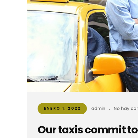
admin
.
No hay co
ENERO 1, 2022
Our taxis commit to