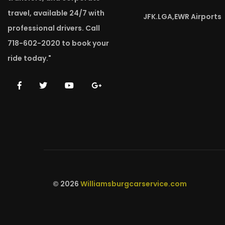
travel, available 24/7 with
JFK.LGA,EWR Airports
professional drivers. Call
718-602-2020 to book your
ride today."
© 2026
Williamsburgcarservice.com