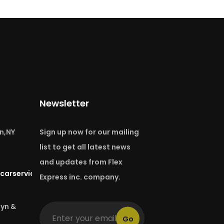
Newsletter
n,NY
Sign up now for our mailing
list to get all latest news
and updates from Flex
carservice.com
Express inc. company.
lyn &
Go