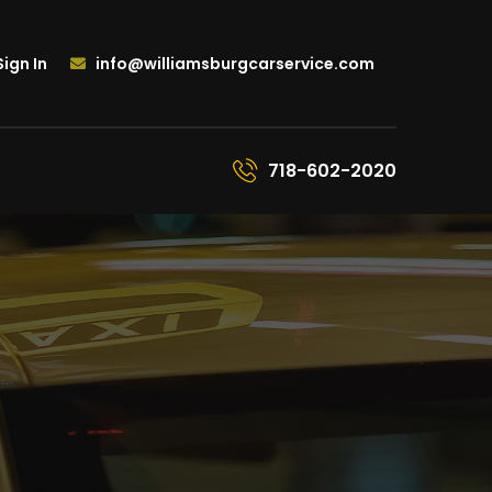
ign In
info@williamsburgcarservice.com
718-602-2020