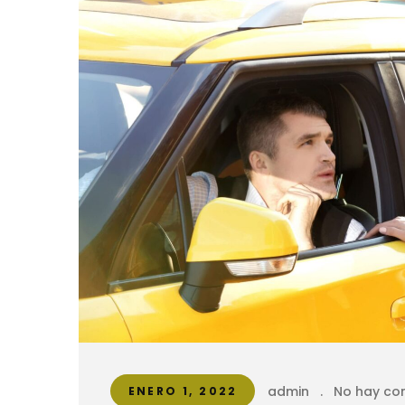
admin
.
No hay co
ENERO 1, 2022