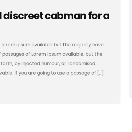
d discreet cabman for a
 lorem ipsum available but the majority have
f passages of Lorem Ipsum available, but the
e form, by injected humour, or randomised
vable. If you are going to use a passage of […]