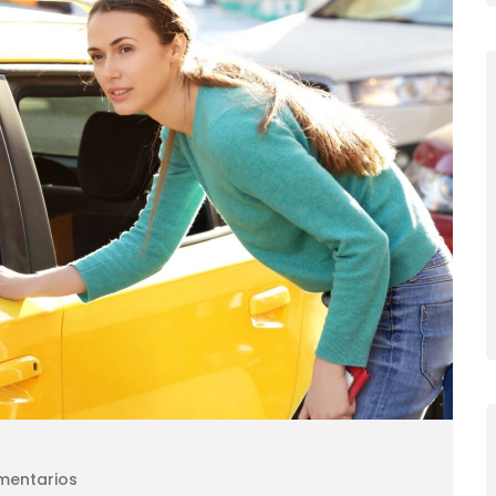
mentarios