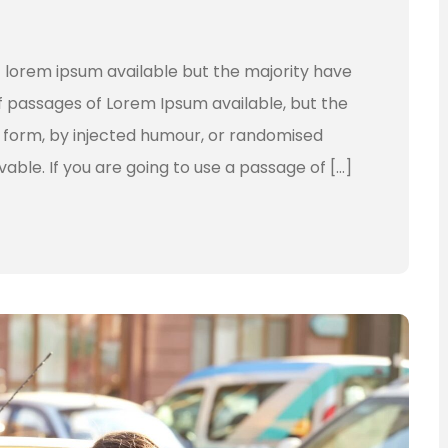
 lorem ipsum available but the majority have
f passages of Lorem Ipsum available, but the
e form, by injected humour, or randomised
vable. If you are going to use a passage of […]