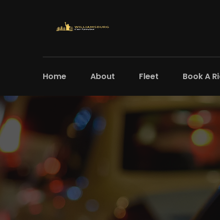
Home
About
Fleet
Book A R