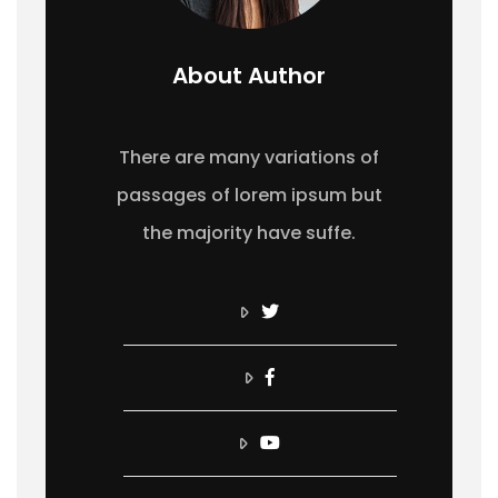
About Author
There are many variations of
passages of lorem ipsum but
the majority have suffe.