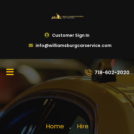
Customer Sign In
info@williamsburgcarservice.com
718-602-2020
Home
Hire