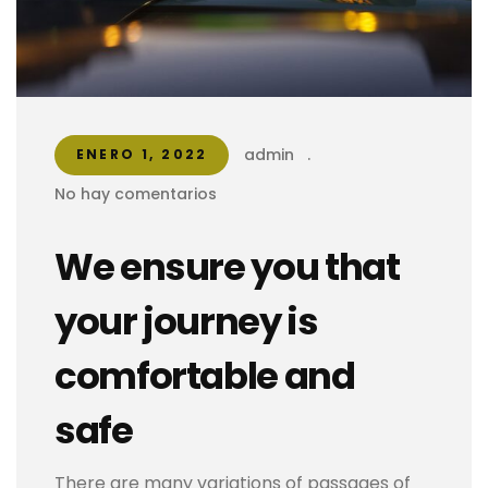
admin
.
ENERO 1, 2022
No hay comentarios
We ensure you that
your journey is
comfortable and
safe
There are many variations of passages of