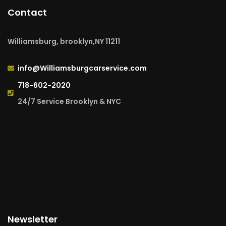
Contact
Williamsburg, brooklyn,NY 11211
info@Williamsburgcarservice.com
718-602-2020
24/7 Service Brooklyn & NYC
Newsletter