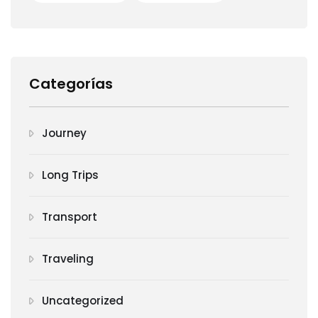
Categorías
Journey
Long Trips
Transport
Traveling
Uncategorized