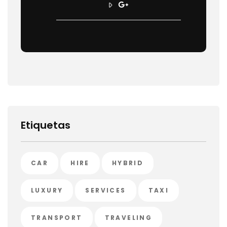
Etiquetas
CAR
HIRE
HYBRID
LUXURY
SERVICES
TAXI
TRANSPORT
TRAVELING