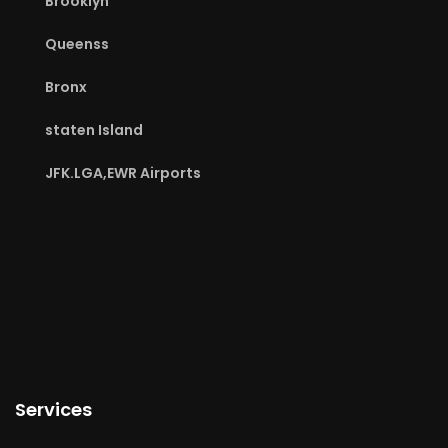
Brooklyn
Queenss
Bronx
staten Island
JFK.LGA,EWR Airports
Services