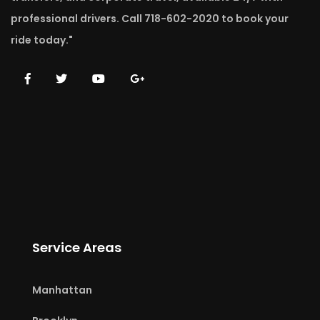
professional drivers. Call 718-602-2020 to book your
ride today."
Service Areas
Manhattan