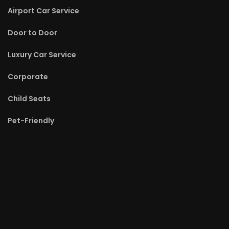
Airport Car Service
Door to Door
Luxury Car Service
Corporate
Child Seats
Pet-Friendly