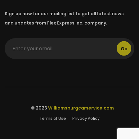
Sign up now for our mailing list to get all latest news
and updates from Flex Express inc. company.
Go
© 2026
Williamsburgcarservice.com
Terms of Use
Privacy Policy