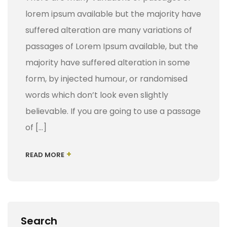
lorem ipsum available but the majority have
suffered alteration are many variations of
passages of Lorem Ipsum available, but the
majority have suffered alteration in some
form, by injected humour, or randomised
words which don’t look even slightly
believable. If you are going to use a passage
of […]
+
READ MORE
Search