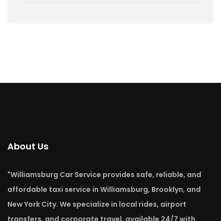
About Us
"Williamsburg Car Service provides safe, reliable, and
affordable taxi service in Williamsburg, Brooklyn, and
New York City. We specialize in local rides, airport
transfers, and corporate travel, available 24/7 with