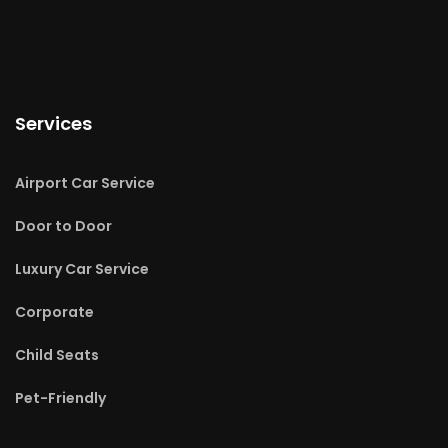
Services
Airport Car Service
Door to Door
Luxury Car Service
Corporate
Child Seats
Pet-Friendly