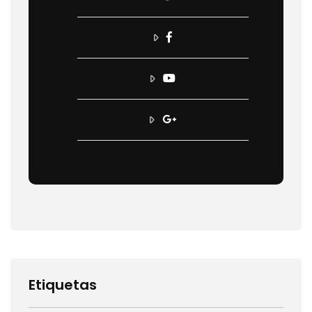
Etiquetas