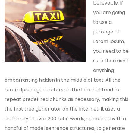
believable. If
you are going
to use a
passage of
Lorem Ipsum,
you need to be
sure there isn’t
anything
embarrassing hidden in the middle of text. All the
Lorem Ipsum generators on the Internet tend to
repeat predefined chunks as necessary, making this
the first true gener ator on the Internet. It uses a
dictionary of over 200 Latin words, combined with a
handful of model sentence structures, to generate