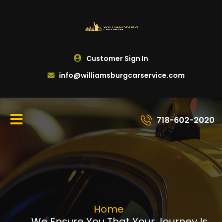
Customer Sign In
info@williamsburgcarservice.com
718-602-2020
Home
We Ensure You That Your Journey Is