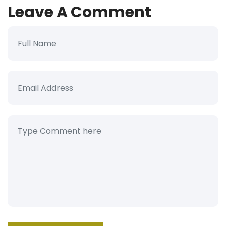
Leave A Comment