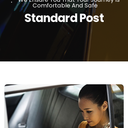
Comfortable And Safe
Standard Post