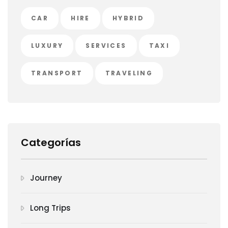
CAR
HIRE
HYBRID
LUXURY
SERVICES
TAXI
TRANSPORT
TRAVELING
Categorías
Journey
Long Trips