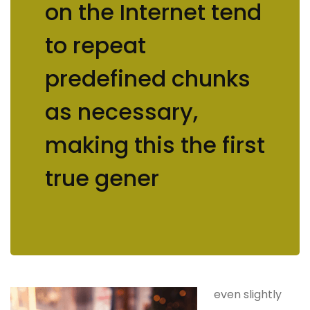
on the Internet tend
to repeat
predefined chunks
as necessary,
making this the first
true gener
even slightly