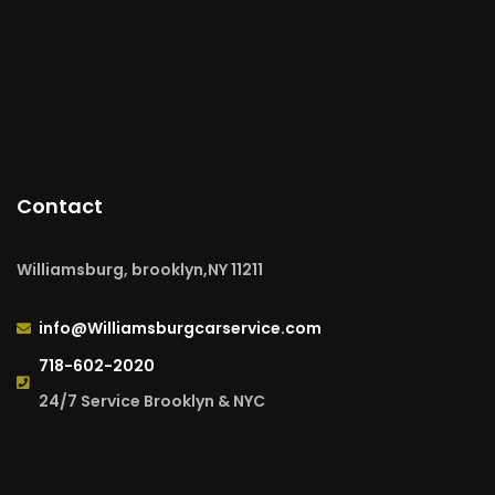
Contact
Williamsburg, brooklyn,NY 11211
info@Williamsburgcarservice.com
718-602-2020
24/7 Service Brooklyn & NYC