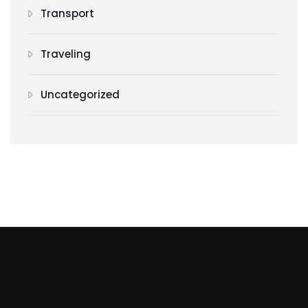
Transport
Traveling
Uncategorized