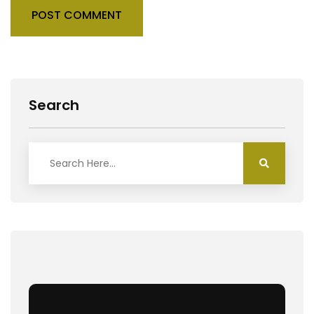
POST COMMENT
Search