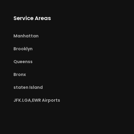
Service Areas
Manhattan
Brooklyn
Queenss
Bronx
staten Island
JFK.LGA,EWR Airports