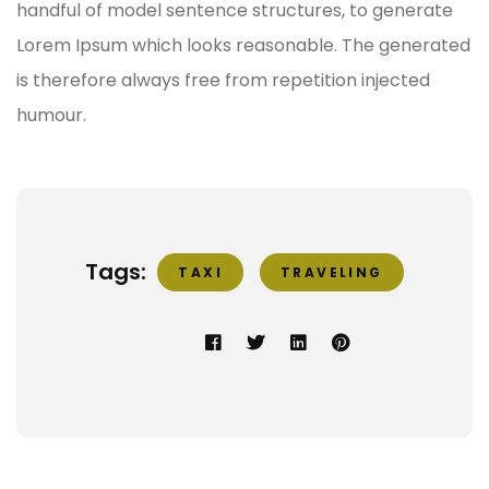
handful of model sentence structures, to generate
Lorem Ipsum which looks reasonable. The generated
is therefore always free from repetition injected
humour.
Tags:
TAXI
TRAVELING