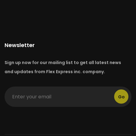
Newsletter
Sign up now for our mailing list to get all latest news
and updates from Flex Express inc. company.
Go