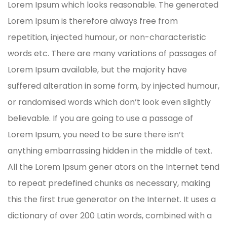
Lorem Ipsum which looks reasonable. The generated
Lorem Ipsum is therefore always free from
repetition, injected humour, or non-characteristic
words etc. There are many variations of passages of
Lorem Ipsum available, but the majority have
suffered alteration in some form, by injected humour,
or randomised words which don’t look even slightly
believable. If you are going to use a passage of
Lorem Ipsum, you need to be sure there isn’t
anything embarrassing hidden in the middle of text.
All the Lorem Ipsum gener ators on the Internet tend
to repeat predefined chunks as necessary, making
this the first true generator on the Internet. It uses a
dictionary of over 200 Latin words, combined with a