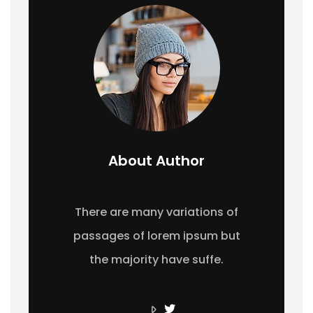
About Author
There are many variations of
passages of lorem ipsum but
the majority have suffe.