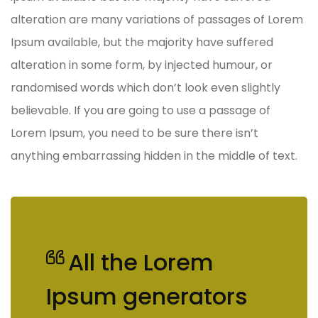
alteration are many variations of passages of Lorem
Ipsum available, but the majority have suffered
alteration in some form, by injected humour, or
randomised words which don’t look even slightly
believable. If you are going to use a passage of
Lorem Ipsum, you need to be sure there isn’t
anything embarrassing hidden in the middle of text.
All the Lorem
Ipsum generators