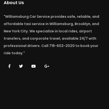
About Us
"Williamsburg Car Service provides safe, reliable, and
affordable taxi service in Williamsburg, Brooklyn, and
New York City. We specialize in local rides, airport
transfers, and corporate travel, available 24/7 with
professional drivers. Call 718-602-2020 to book your
ride today."