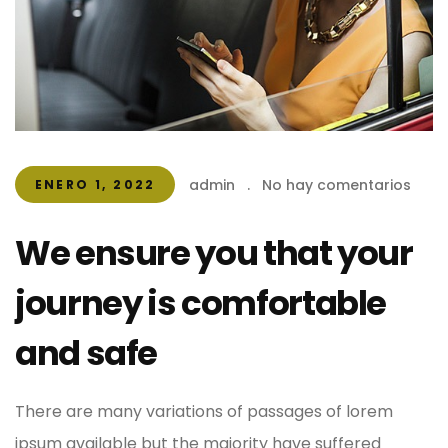
admin
.
No hay comentarios
ENERO 1, 2022
We ensure you that your
journey is comfortable
and safe
There are many variations of passages of lorem
ipsum available but the majority have suffered